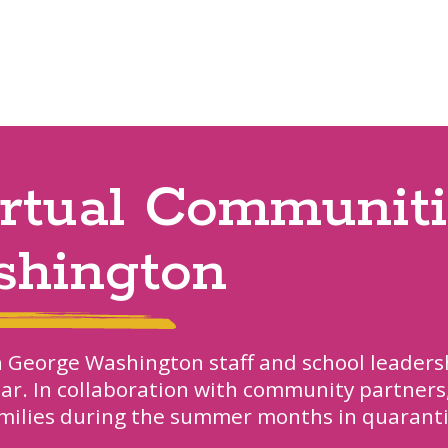
irtual Communiti
shington
h George Washington staff and school leaders
ar. In collaboration with community partners
milies during the summer months in quarant