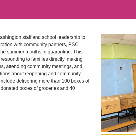
hington staff and school leadership to
boration with community partners, PSC
 the summer months in quarantine. This
responding to families directly, making
ions, attending community meetings, and
tions about reopening and community
include delivering more than 100 boxes of
0 donated boxes of groceries and 40