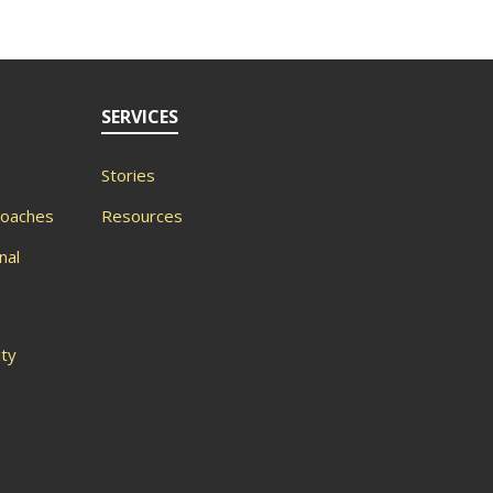
SERVICES
Stories
roaches
Resources
nal
ity