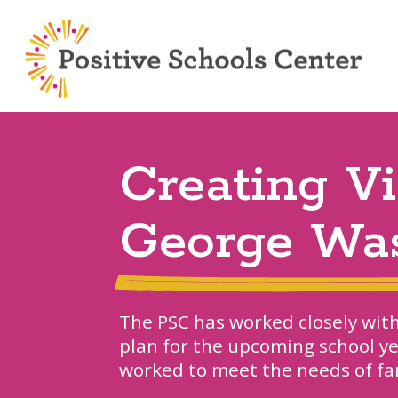
Creating V
George Wa
The PSC has worked closely wit
plan for the upcoming school ye
worked to meet the needs of fa