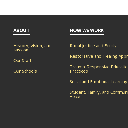
ABOUT
HOW WE WORK
History, Vision, and
Racial Justice and Equity
Mission
Restorative and Healing App
Our Staff
Trauma-Responsive Educatio
Our Schools
Practices
Social and Emotional Learning
Student, Family, and Commun
Voice