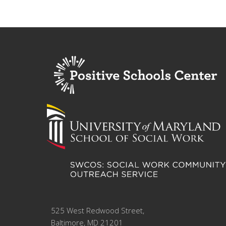
525 West Redwood Street,
Baltimore, MD 21201