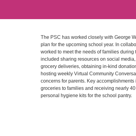
The PSC has worked closely with George Was
plan for the upcoming school year. In colla
worked to meet the needs of families during
included sharing resources on social media, 
grocery deliveries, obtaining in-kind donat
hosting weekly Virtual Community Conversa
concerns for parents. Key accomplishments 
groceries to families and receiving nearly 4
personal hygiene kits for the school pantry.