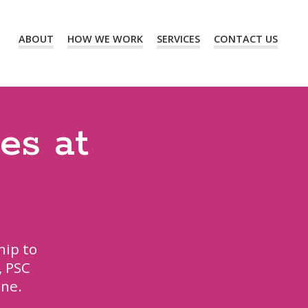
ABOUT
HOW WE WORK
SERVICES
CONTACT US
es at
hip to
, PSC
ine.