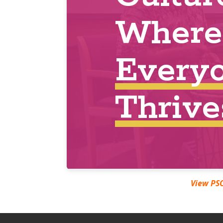
https://pscmarchmadness.eventbrite.com
View PSC