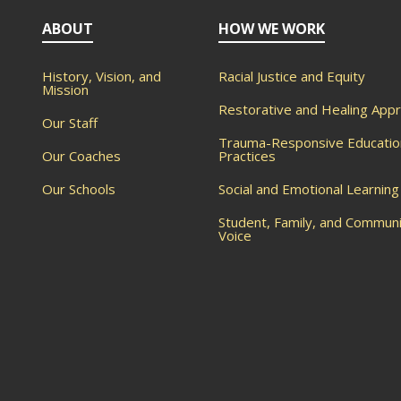
ABOUT
HOW WE WORK
History, Vision, and
Racial Justice and Equity
Mission
Restorative and Healing App
Our Staff
Trauma-Responsive Educatio
Our Coaches
Practices
Our Schools
Social and Emotional Learning
Student, Family, and Commun
Voice