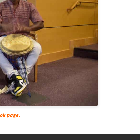
ook page.