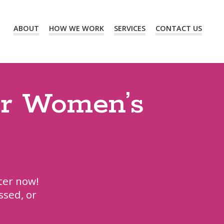
ABOUT
HOW WE WORK
SERVICES
CONTACT US
ur Women’s
ter now!
ssed, or