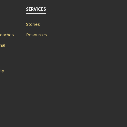
SERVICES
Stories
roaches
Resources
nal
ity