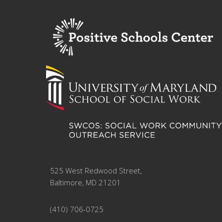
525 West Redwood Street,
Baltimore, MD 21201
(410) 706-0725