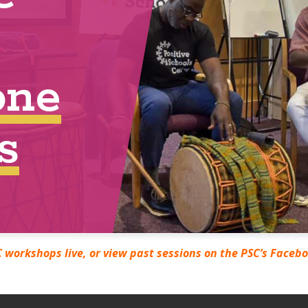
 workshops live, or view past sessions on the PSC’s Faceb