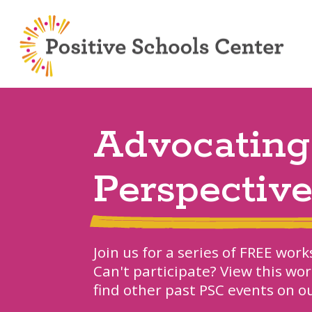
Advocating
Perspectiv
Join us for a series of FREE wo
Can't participate? View this wo
find other past PSC events on 