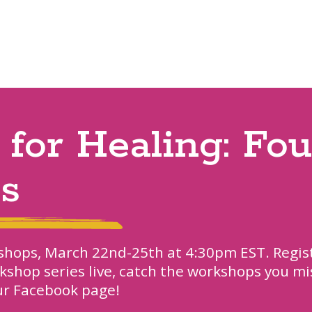
 for Healing: Fo
es
rkshops, March 22nd-25th at 4:30pm EST. Regis
rkshop series live, catch the workshops you mi
our Facebook page!